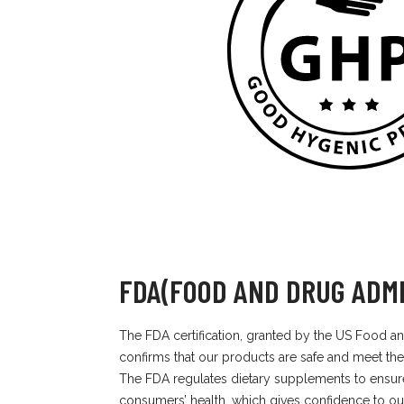
FDA(FOOD AND DRUG ADMI
The FDA certification, granted by the US Food an
confirms that our products are safe and meet the
The FDA regulates dietary supplements to ensur
consumers’ health, which gives confidence to ou