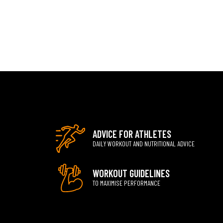
ADVICE FOR ATHLETES
DAILY WORKOUT AND NUTRITIONAL ADVICE
WORKOUT GUIDELINES
TO MAXIMISE PERFORMANCE