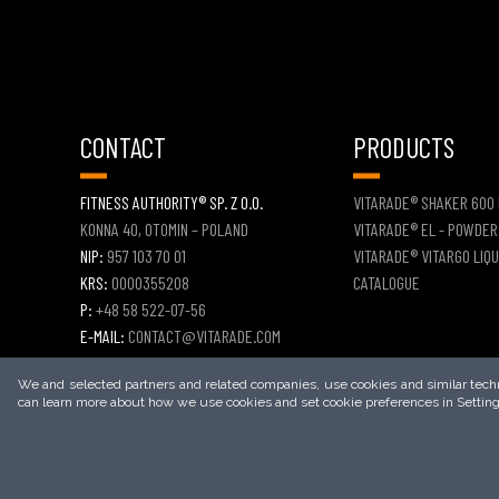
CONTACT
PRODUCTS
FITNESS AUTHORITY® SP. Z O.O.
VITARADE® SHAKER 600
KONNA 40, OTOMIN – POLAND
VITARADE® EL - POWDER
NIP:
957 103 70 01
VITARADE® VITARGO LIQU
KRS:
0000355208
CATALOGUE
P:
+48 58 522-07-56
E-MAIL:
CONTACT@VITARADE.COM
CONTACT FORM
We and selected partners and related companies, use cookies and similar techno
can learn more about how we use cookies and set cookie preferences in Setting
2026
© COPYRIGHT
VITARADE®
– ALL RIGHTS RESERVED.