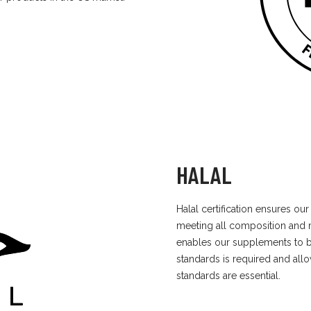
HALAL
Halal certification ensures o
meeting all composition and 
enables our supplements to b
standards is required and al
standards are essential.