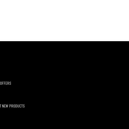
 OFFERS
UT NEW PRODUCTS