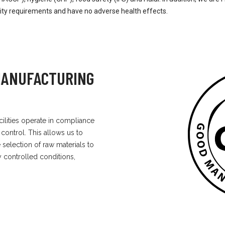
lity requirements and have no adverse health effects.
 MANUFACTURING
cilities operate in compliance
 control. This allows us to
selection of raw materials to
ly controlled conditions,