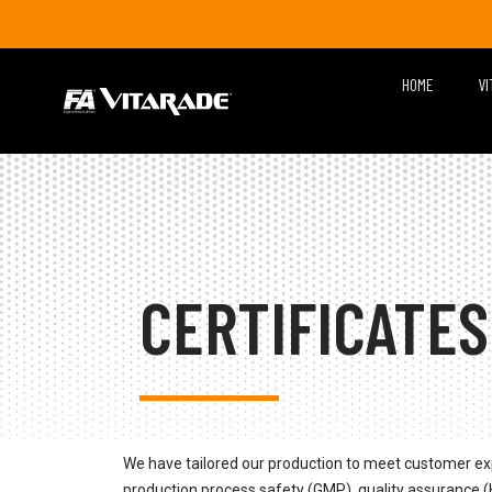
HOME
VI
CERTIFICATES
We have tailored our production to meet customer ex
production process safety (GMP), quality assurance (H