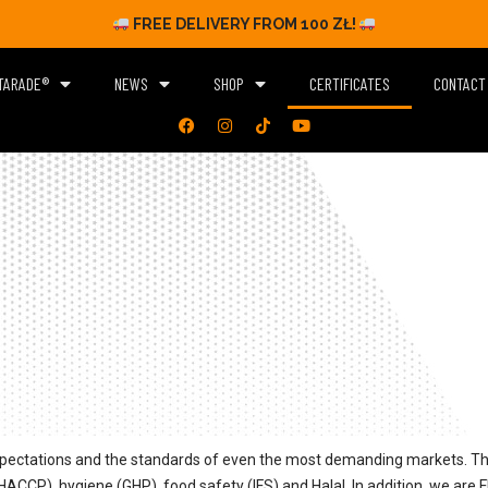
FREE DELIVERY FROM 100 ZŁ!
TARADE®
NEWS
SHOP
CERTIFICATES
CONTACT
pectations and the standards of even the most demanding markets. The
ACCP), hygiene (GHP), food safety (IFS) and Halal. In addition, we are 