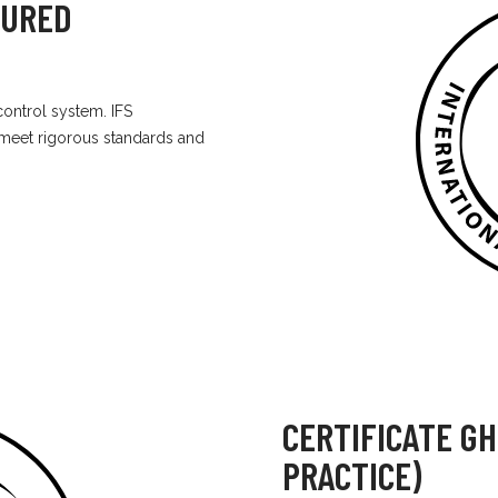
TURED
ontrol system. IFS
 meet rigorous standards and
CERTIFICATE G
PRACTICE)