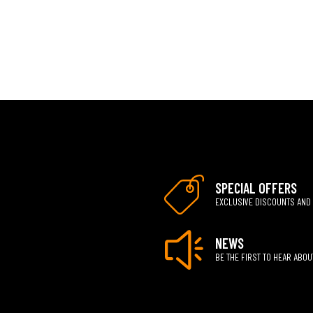
SPECIAL OFFERS
EXCLUSIVE DISCOUNTS AND
NEWS
BE THE FIRST TO HEAR ABO