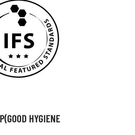
HP(GOOD HYGIENE