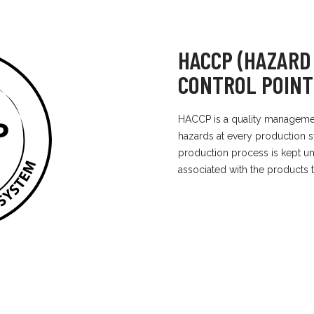
HACCP (HAZARD
CONTROL POINT
HACCP is a quality management
hazards at every production st
production process is kept un
associated with the products 