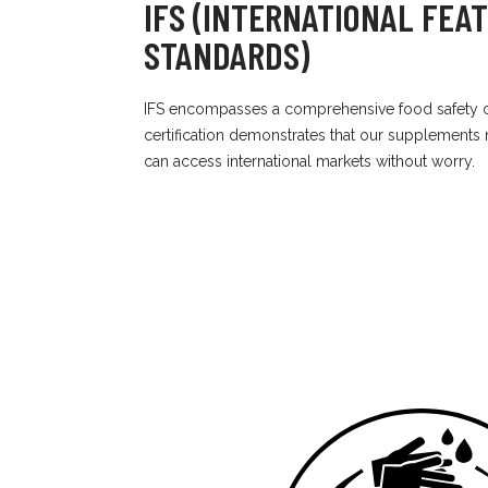
IFS (INTERNATIONAL FEA
STANDARDS)
IFS encompasses a comprehensive food safety c
certification demonstrates that our supplements
can access international markets without worry.