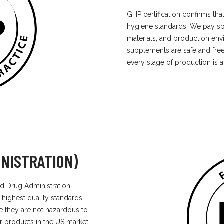
GHP certification confirms th
hygiene standards. We pay spec
materials, and production env
supplements are safe and free
every stage of production is a 
NISTRATION)
d Drug Administration,
 highest quality standards.
e they are not hazardous to
r products in the US market.