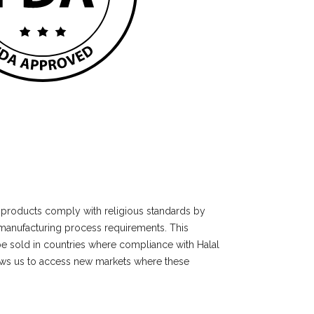
ur products comply with religious standards by
manufacturing process requirements. This
e sold in countries where compliance with Halal
lows us to access new markets where these