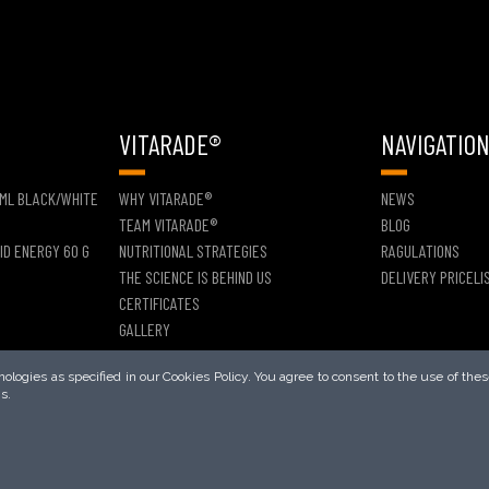
VITARADE®
NAVIGATIO
 ML BLACK/WHITE
WHY VITARADE®
NEWS
TEAM VITARADE®
BLOG
ID ENERGY 60 G
NUTRITIONAL STRATEGIES
RAGULATIONS
THE SCIENCE IS BEHIND US
DELIVERY PRICELI
CERTIFICATES
GALLERY
logies as specified in our Cookies Policy. You agree to consent to the use of thes
s.