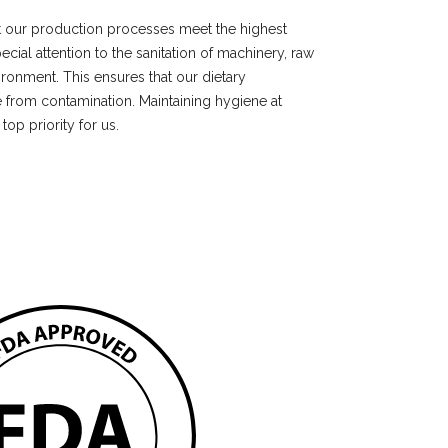
at our production processes meet the highest
ial attention to the sanitation of machinery, raw
ironment. This ensures that our dietary
 from contamination. Maintaining hygiene at
top priority for us.