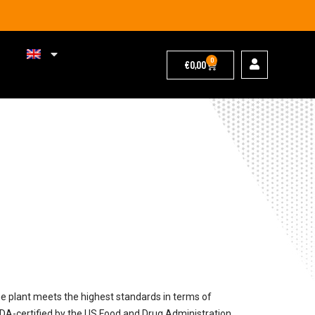
0
€
0,00
 plant meets the highest standards in terms of
FDA-certified by the US Food and Drug Administration,