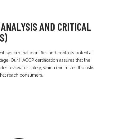
 ANALYSIS AND CRITICAL
S)
 system that identifies and controls potential
age. Our HACCP certification assures that the
der review for safety, which minimizes the risks
that reach consumers.