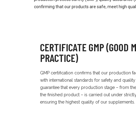
confirming that our products are safe, meet high qua
CERTIFICATE GMP (GOOD
PRACTICE)
GMP certification confirms that our production fa
with international standards for safety and quality
guarantee that every production stage – from the 
the finished product – is carried out under strict
ensuring the highest quality of our supplements.