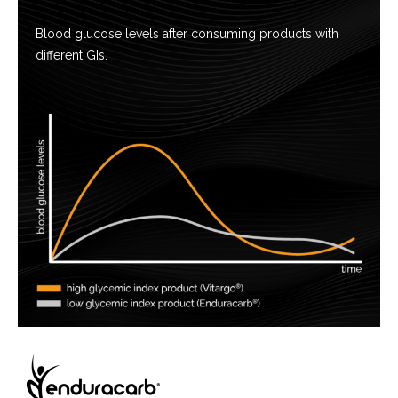
Blood glucose levels after consuming products with
different GIs.