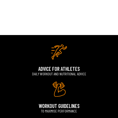
ADVICE FOR ATHLETES
DAILY WORKOUT AND NUTRITIONAL ADVICE
WORKOUT GUIDELINES
TO MAXIMISE PERFORMANCE