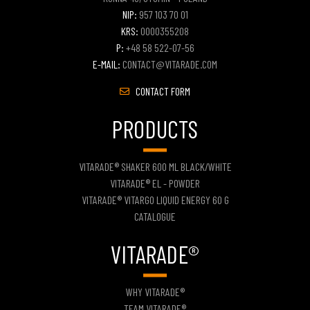
NIP:
957 103 70 01
KRS:
0000355208
P:
+48 58 522-07-56
E-MAIL:
CONTACT@VITARADE.COM
CONTACT FORM
PRODUCTS
VITARADE® SHAKER 600 ML BLACK/WHITE
VITARADE® EL - POWDER
VITARADE® VITARGO LIQUID ENERGY 60 G
CATALOGUE
VITARADE®
WHY VITARADE®
TEAM VITARADE®