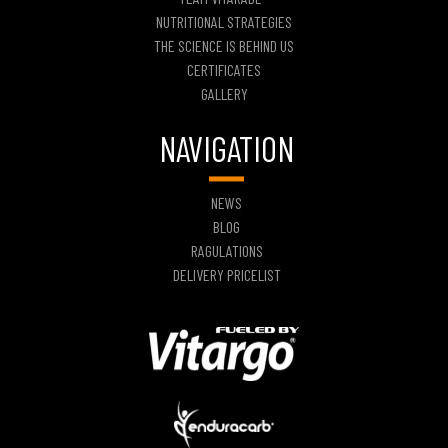
NUTRITIONAL STRATEGIES
THE SCIENCE IS BEHIND US
CERTIFICATES
GALLERY
NAVIGATION
NEWS
BLOG
RAGULATIONS
DELIVERY PRICELIST