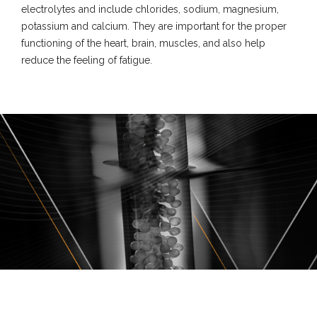
electrolytes and include chlorides, sodium, magnesium,
potassium and calcium. They are important for the proper
functioning of the heart, brain, muscles, and also help
reduce the feeling of fatigue.