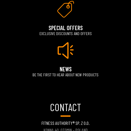
SPECIAL OFFERS
EXCLUSIVE DISCOUNTS AND OFFERS
NEWS
BE THE FIRST TO HEAR ABOUT NEW PRODUCTS
CONTACT
FITNESS AUTHORITY® SP. Z O.O.
KONNA 40, OTOMIN – POLAND