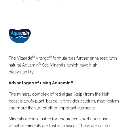
®
®
The Vitarade
Vitargo
formula was further enhanced with
®
natural Aquamin
Sea Minerals, which have high
bioavailability.
®
Advantages of using Aquamin
The mineral complex of red algae (kelp) from the Irish
coast is 100% plant-based. It provides calcium, magnesium
and more than 70 of other important elements.
Minerals are invaluable for endurance sports because
valuable minerals are lost with sweat. These are called