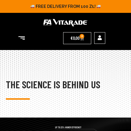
FREE DELIVERY FROM 100 ZŁ!
0
€
0,00
THE SCIENCE IS BEHIND US