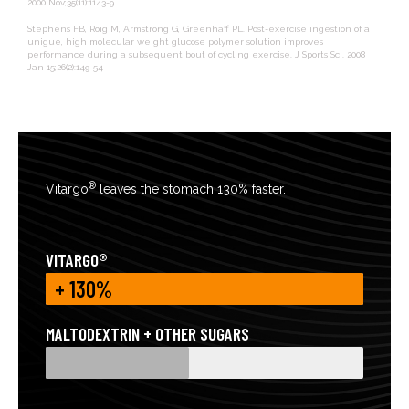
2000 Nov;35(11):1143-9
Stephens FB, Roig M, Armstrong G, Greenhaff PL. Post-exercise ingestion of a
unigue, high molecular weight glucose polymer solution improves
performance during a subsequent bout of cycling exercise. J Sports Sci. 2008
Jan 15;26(2):149-54
®
Vitargo
leaves the stomach 130% faster.
VITARGO®
+ 130%
MALTODEXTRIN + OTHER SUGARS