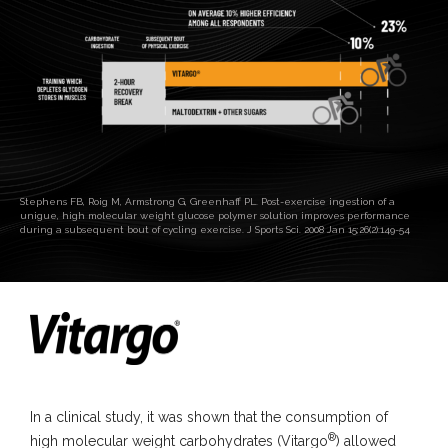
Stephens FB, Roig M, Armstrong G, Greenhaff PL. Post-exercise ingestion of a
unigue, high molecular weight glucose polymer solution improves performance
during a subsequent bout of cycling exercise. J Sports Sci. 2008 Jan 15;26(2):149-54
In a clinical study, it was shown that the consumption of
®
high molecular weight carbohydrates (Vitargo
) allowed