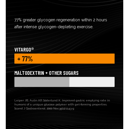
77% greater glycogen regeneration within 2 hours
after intense glycogen-depleting exercise.
VITARGO®
+ 77%
MALTODEXTRIN + OTHER SUGARS
Leiper JB, Aulin KP, Söderlund K. Improved gastric emptying rate in
humans of a unique glucose polymer with gel-forming properties.
Scand J Gastroenterol. 2000 Nov;35(11):1143-9