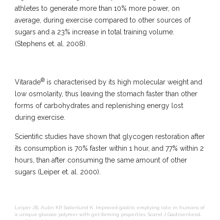
athletes to generate more than 10% more power, on
average, during exercise compared to other sources of
sugars and a 23% increase in total training volume.
(Stephens et. al. 2008).
®
Vitarade
is characterised by its high molecular weight and
low osmolarity, thus leaving the stomach faster than other
forms of carbohydrates and replenishing energy lost
during exercise.
Scientific studies have shown that glycogen restoration after
its consumption is 70% faster within 1 hour, and 77% within 2
hours, than after consuming the same amount of other
sugars (Leiper et. al. 2000).
Leiper JB, Aulin KP, Söderlund K. Improved gastric emptying rate in humans of
a unique glucose polymer with gel-forming properties. Scand J Gastroenterol.