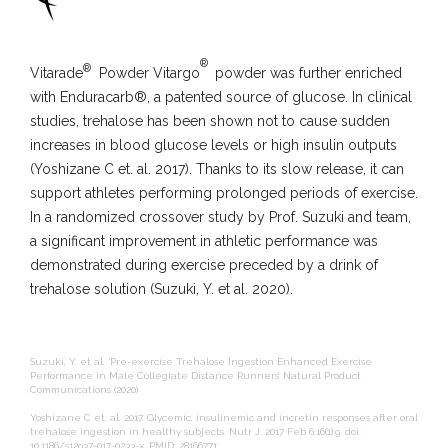
®
®
Vitarade
Powder Vitargo
powder was further enriched
with Enduracarb®, a patented source of glucose. In clinical
studies, trehalose has been shown not to cause sudden
increases in blood glucose levels or high insulin outputs
(Yoshizane C et. al. 2017). Thanks to its slow release, it can
support athletes performing prolonged periods of exercise.
In a randomized crossover study by Prof. Suzuki and team,
a significant improvement in athletic performance was
demonstrated during exercise preceded by a drink of
trehalose solution (Suzuki, Y. et al. 2020).
Suzuki, Y. et al. ‘Pre-exercise Trehalose Ingestion Enhanced Exercise
Performance in Male Collegiate Distance Runners’ Natural Product
Communications (2020)
Yoshizane C et. al. 2017. Glycemic, insulinemic and incretin responses after oral
trehalose ingestion in healthy subjects. Nutr J. 2017 Feb 6;16(1):9. doi:
10.1186/s12937-017-0233-x. PMID: 28166771;