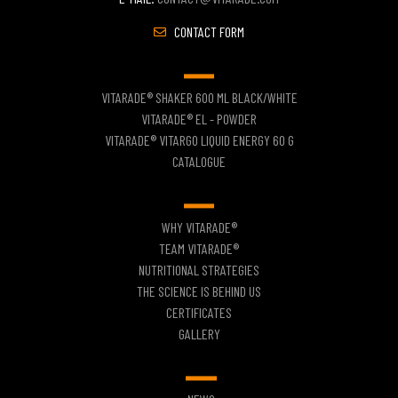
CONTACT FORM
VITARADE® SHAKER 600 ML BLACK/WHITE
VITARADE® EL - POWDER
VITARADE® VITARGO LIQUID ENERGY 60 G
CATALOGUE
WHY VITARADE®
TEAM VITARADE®
NUTRITIONAL STRATEGIES
THE SCIENCE IS BEHIND US
CERTIFICATES
GALLERY