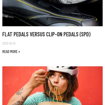
FLAT PEDALS VERSUS CLIP-ON PEDALS (SPD)
2023-03-13
READ MORE »