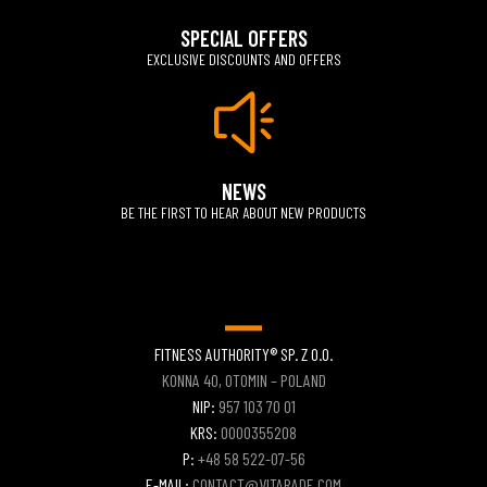
SPECIAL OFFERS
EXCLUSIVE DISCOUNTS AND OFFERS
NEWS
BE THE FIRST TO HEAR ABOUT NEW PRODUCTS
FITNESS AUTHORITY® SP. Z O.O.
KONNA 40, OTOMIN – POLAND
NIP:
957 103 70 01
KRS:
0000355208
P:
+48 58 522-07-56
E-MAIL:
CONTACT@VITARADE.COM