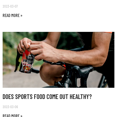
2023-03-07
READ MORE »
DOES SPORTS FOOD COME OUT HEALTHY?
2023-03-06
READ MORE »