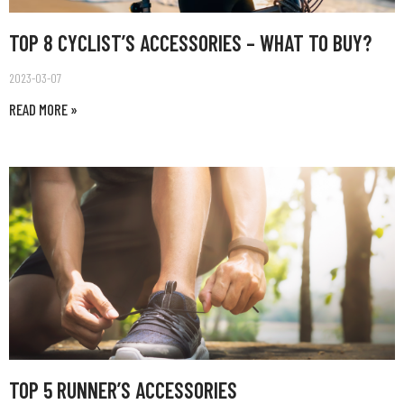
TOP 8 CYCLIST’S ACCESSORIES – WHAT TO BUY?
2023-03-07
READ MORE »
TOP 5 RUNNER’S ACCESSORIES