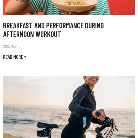
BREAKFAST AND PERFORMANCE DURING
AFTERNOON WORKOUT
2023-03-10
READ MORE »