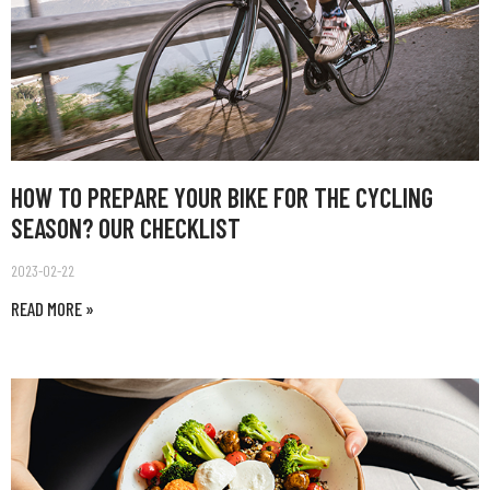
HOW TO PREPARE YOUR BIKE FOR THE CYCLING
SEASON? OUR CHECKLIST
2023-02-22
READ MORE »