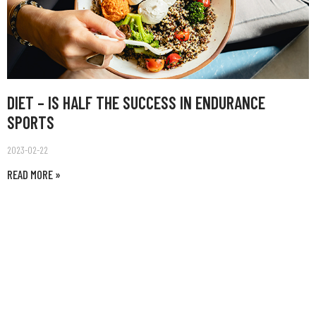
DIET – IS HALF THE SUCCESS IN ENDURANCE
SPORTS
2023-02-22
READ MORE »