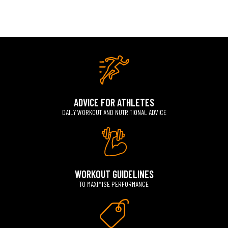
ADVICE FOR ATHLETES
DAILY WORKOUT AND NUTRITIONAL ADVICE
WORKOUT GUIDELINES
TO MAXIMISE PERFORMANCE