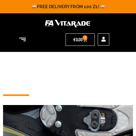
FREE DELIVERY FROM 100 ZŁ!
0
€
0,00