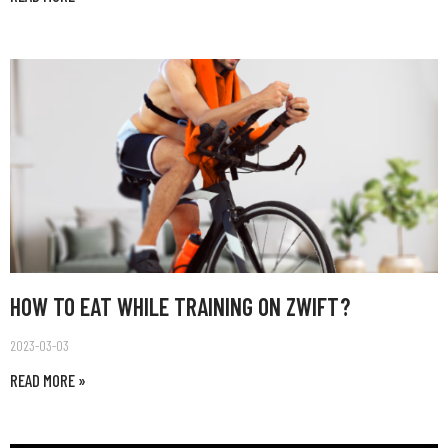
HOW TO EAT WHILE TRAINING ON ZWIFT?
2023-03-03
READ MORE »