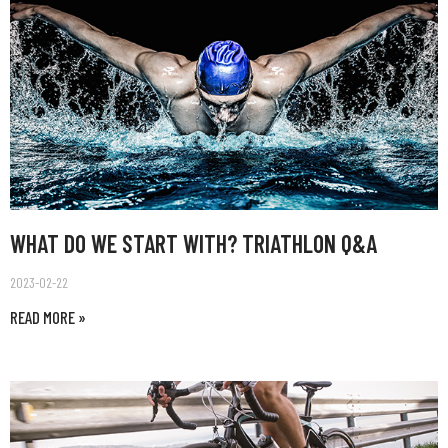
WHAT DO WE START WITH? TRIATHLON Q&A
2023-02-22
READ MORE »